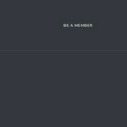
BE A MEMBER