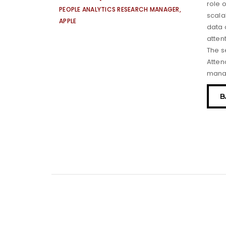
role 
PEOPLE ANALYTICS RESEARCH MANAGER,
scala
APPLE
data 
atten
The s
Atten
mana
B