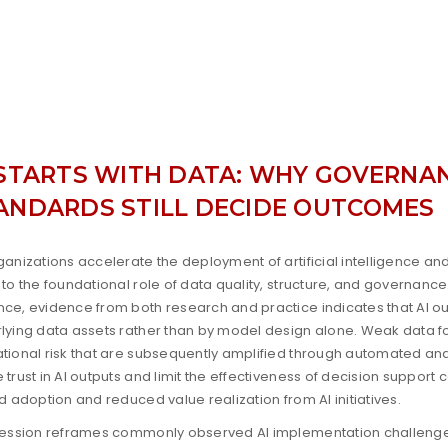
 STARTS WITH DATA: WHY GOVERNAN
ANDARDS STILL DECIDE OUTCOMES
ganizations accelerate the deployment of artificial intelligence and 
 to the foundational role of data quality, structure, and governance
ce, evidence from both research and practice indicates that AI ou
lying data assets rather than by model design alone. Weak data fo
tional risk that are subsequently amplified through automated and
 trust in AI outputs and limit the effectiveness of decision support 
ed adoption and reduced value realization from AI initiatives.
session reframes commonly observed AI implementation challenge