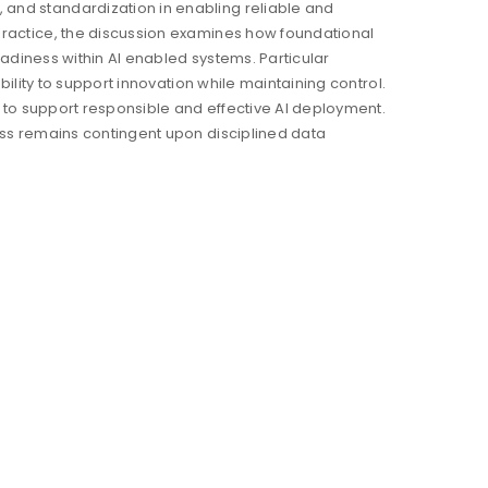
and standardization in enabling reliable and
practice, the discussion examines how foundational
readiness within AI enabled systems. Particular
bility to support innovation while maintaining control.
s to support responsible and effective AI deployment.
ess remains contingent upon disciplined data