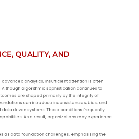
CE, QUALITY, AND
advanced analytics, insufficient attention is often
. Although algorithmic sophistication continues to
tcomes are shaped primarily by the integrity of
undations can introduce inconsistencies, bias, and
 data driven systems. These conditions frequently
capabilities. As a result, organizations may experience
s as data foundation challenges, emphasizing the