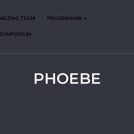
NIZING TEAM
PROSEMINAR
 SYMPOSIUM
PHOEBE