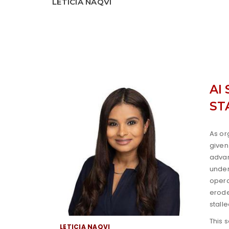
LETICIA NAQVI
AI
ST
As or
given
advan
under
opera
erode
stall
This 
LETICIA NAQVI