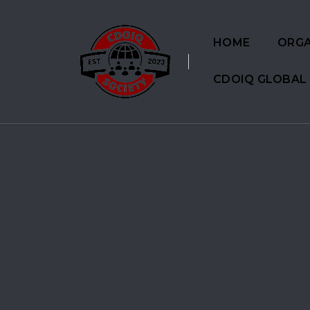
HOME
ORGA
CDOIQ GLOBAL