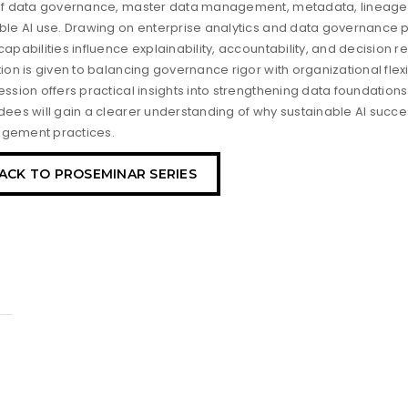
of data governance, master data management, metadata, lineage, 
ble AI use. Drawing on enterprise analytics and data governance 
capabilities influence explainability, accountability, and decision 
tion is given to balancing governance rigor with organizational flexi
ession offers practical insights into strengthening data foundation
dees will gain a clearer understanding of why sustainable AI succ
gement practices.
ACK TO PROSEMINAR SERIES