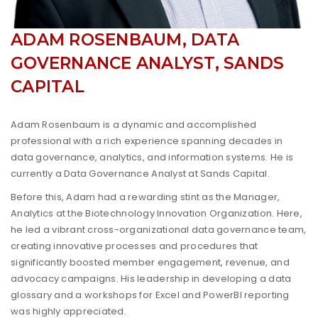
ADAM ROSENBAUM, DATA
GOVERNANCE ANALYST, SANDS
CAPITAL
Adam Rosenbaum is a dynamic and accomplished
professional with a rich experience spanning decades in
data governance, analytics, and information systems. He is
currently a Data Governance Analyst at Sands Capital.
Before this, Adam had a rewarding stint as the Manager,
Analytics at the Biotechnology Innovation Organization. Here,
he led a vibrant cross-organizational data governance team,
creating innovative processes and procedures that
significantly boosted member engagement, revenue, and
advocacy campaigns. His leadership in developing a data
glossary and a workshops for Excel and PowerBI reporting
was highly appreciated.