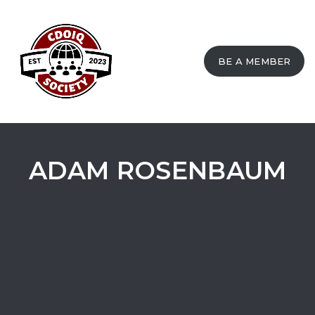
BE A MEMBER
Toggle
navigation
ADAM ROSENBAUM