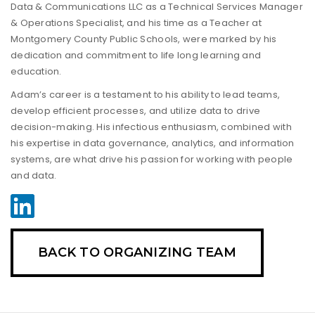
Data & Communications LLC as a Technical Services Manager
& Operations Specialist, and his time as a Teacher at
Montgomery County Public Schools, were marked by his
dedication and commitment to life long learning and
education.
Adam’s career is a testament to his ability to lead teams,
develop efficient processes, and utilize data to drive
decision-making. His infectious enthusiasm, combined with
his expertise in data governance, analytics, and information
systems, are what drive his passion for working with people
and data.
BACK TO ORGANIZING TEAM