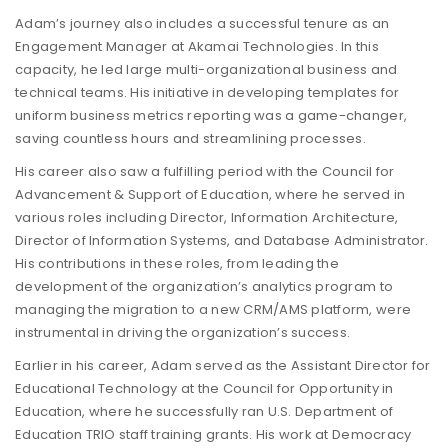
Adam’s journey also includes a successful tenure as an
Engagement Manager at Akamai Technologies. In this
capacity, he led large multi-organizational business and
technical teams. His initiative in developing templates for
uniform business metrics reporting was a game-changer,
saving countless hours and streamlining processes.
His career also saw a fulfilling period with the Council for
Advancement & Support of Education, where he served in
various roles including Director, Information Architecture,
Director of Information Systems, and Database Administrator.
His contributions in these roles, from leading the
development of the organization’s analytics program to
managing the migration to a new CRM/AMS platform, were
instrumental in driving the organization’s success.
Earlier in his career, Adam served as the Assistant Director for
Educational Technology at the Council for Opportunity in
Education, where he successfully ran U.S. Department of
Education TRIO staff training grants. His work at Democracy